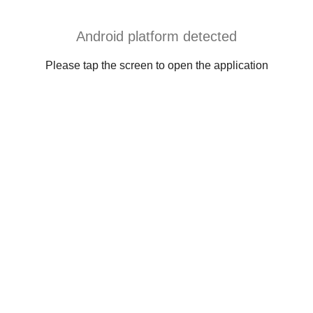
Android platform detected
Please tap the screen to open the application